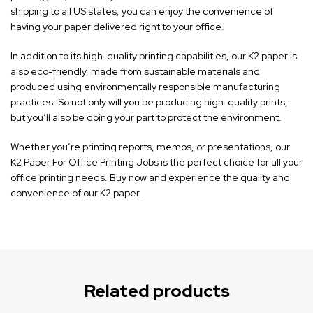
shipping to all US states, you can enjoy the convenience of
having your paper delivered right to your office.
In addition to its high-quality printing capabilities, our K2 paper is
also eco-friendly, made from sustainable materials and
produced using environmentally responsible manufacturing
practices. So not only will you be producing high-quality prints,
but you’ll also be doing your part to protect the environment.
Whether you’re printing reports, memos, or presentations, our
K2 Paper For Office Printing Jobs is the perfect choice for all your
office printing needs. Buy now and experience the quality and
convenience of our K2 paper.
Related products