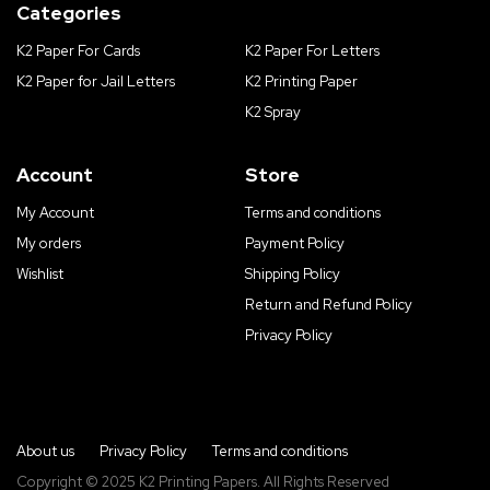
Categories
K2 Paper For Cards
K2 Paper For Letters
K2 Paper for Jail Letters
K2 Printing Paper
K2 Spray
Account
Store
My Account
Terms and conditions
My orders
Payment Policy
Wishlist
Shipping Policy
Return and Refund Policy
Privacy Policy
About us
Privacy Policy
Terms and conditions
Copyright © 2025 K2 Printing Papers. All Rights Reserved