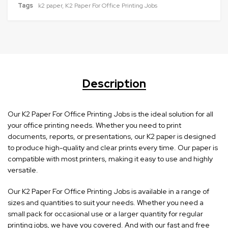
Tags
k2 paper
,
K2 Paper For Office Printing Jobs
Description
Our K2 Paper For Office Printing Jobs is the ideal solution for all
your office printing needs. Whether you need to print
documents, reports, or presentations, our K2 paper is designed
to produce high-quality and clear prints every time. Our paper is
compatible with most printers, making it easy to use and highly
versatile.
Our K2 Paper For Office Printing Jobs is available in a range of
sizes and quantities to suit your needs. Whether you need a
small pack for occasional use or a larger quantity for regular
printing jobs, we have you covered. And with our fast and free