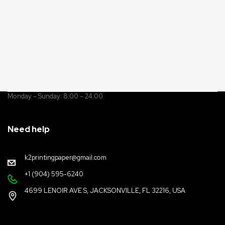
Monday – Sunday: 8:00 – 24:00
Need help
k2printingpaper@gmail.com
+1 (904) 595-6240
4699 LENOIR AVE S, JACKSONVILLE, FL 32216, USA