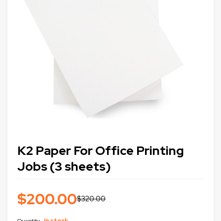
K2 Paper For Office Printing
Jobs (3 sheets)
$
200.00
$
320.00
Quantity
In stock