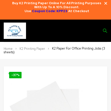
Buy K2 Printing Paper Online For All Printing Purposes
With Up To A 10% Discount.
Use
Coupon Code: KPP23
At Checkout
K2 Paper For Office Printing Jobs (3
Home
K2 Printing Paper
sheets)
🔍
-37%