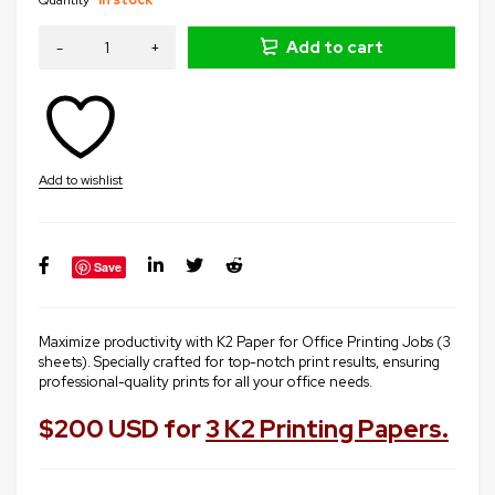
Add to cart
Save
Maximize productivity with K2 Paper for Office Printing Jobs (3
sheets). Specially crafted for top-notch print results, ensuring
professional-quality prints for all your office needs.
$200 USD for
3 K2 Printing Papers.