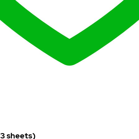
(3 sheets)