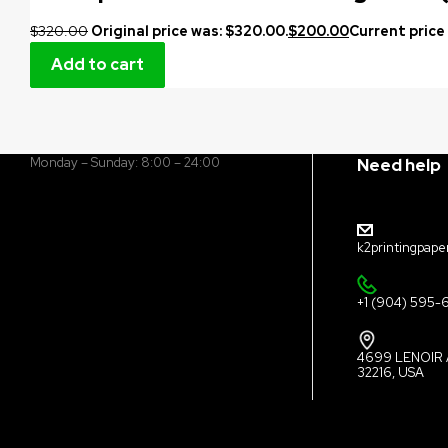
$
320.00
Original price was: $320.00.
$
200.00
Current price 
Add to cart
Monday – Sunday: 8:00 – 24:00
Need help
k2printingpape
+1 (904) 595-
4699 LENOIR 
32216, USA