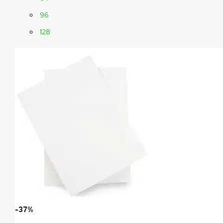
96
128
-37%