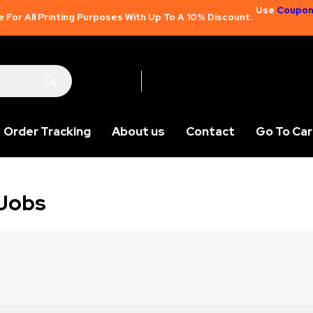
Use
Coupon
e For All Printing Purposes With Up To A 10% Discount.
Order Tracking
About us
Contact
Go To Car
 Jobs