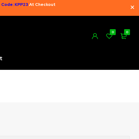
 Code: KPP23
At Checkout
0
0
t