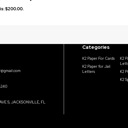
is: $200.00.
Categories
K2 Paper For Cards
K2 P
Lett
K2 Paper for Jail
r@gmail.com
Letters
K2 P
K2 S
6240
AVE S, JACKSONVILLE, FL