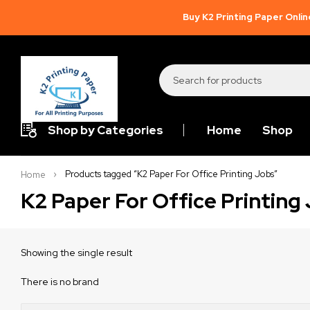
Buy K2 Printing Paper Onlin
Shop by Categories
Home
Shop
Products tagged “K2 Paper For Office Printing Jobs”
Home
K2 Paper For Office Printing
Showing the single result
There is no brand