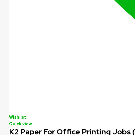
Wishlist
Quick view
K2 Paper For Office Printing Jobs 