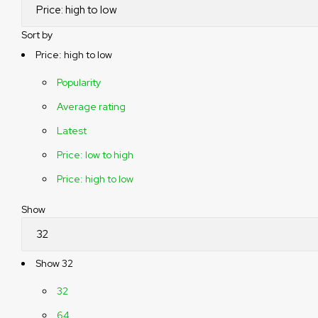
Sort by
Price: high to low
Popularity
Average rating
Latest
Price: low to high
Price: high to low
Show
Show
32
32
64