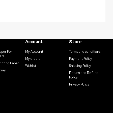
Account
Store
aper For
My Account
Terms and conditions
ers
My orders
Payment Policy
rinting Paper
Wishlist
Shipping Policy
pray
Return and Refund
Policy
Privacy Policy